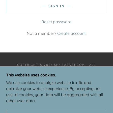
SIGN IN
Reset password
Not a member?
Create account.
COPYRIGHT © 2026 SHYBASKET.COM - ALL
RIGHTS RESERVED.
This website uses cookies.
PRIVACY POLICY
We use cookies to analyze website traffic and
TERMS AND CONDITIONS
optimize your website experience. By accepting our
use of cookies, your data will be aggregated with all
other user data.
POWERED BY