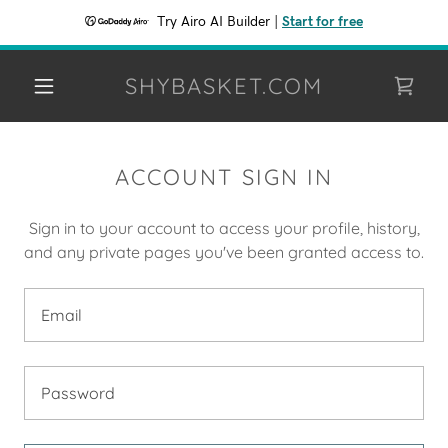
Try Airo AI Builder
|
Start for free
SHYBASKET.COM
ACCOUNT SIGN IN
Sign in to your account to access your profile, history,
and any private pages you've been granted access to.